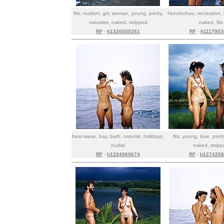
fkk, nudism, girl, woman, young, pretty,
Honokohau, recreation,
naturism, naked, stripped
naked, fkk
RF
-
h1326059261
RF
-
h1117903
heat-wave, bay, bath, naturist, holidays,
fkk, young, love, prett
nudist
naked, strip
RF
-
h1224960674
RF
-
h1274258