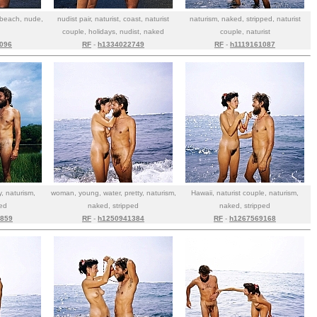
 beach, nude,
nudist pair, naturist, coast, naturist
naturism, naked, stripped, naturist
couple, holidays, nudist, naked
couple, naturist
096
RF
-
h1334022749
RF
-
h1119161087
y, naturism,
woman, young, water, pretty, naturism,
Hawaii, naturist couple, naturism,
ped
naked, stripped
naked, stripped
859
RF
-
h1250941384
RF
-
h1267569168