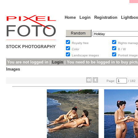
Home
Login
Registration
Lightbox
Royalty free
Rights man
Color
B / W
Landscape images
Portrait ima
You are not logged in |
Login
|
You need to be logged in to buy pict
Images
Page:
/ 182