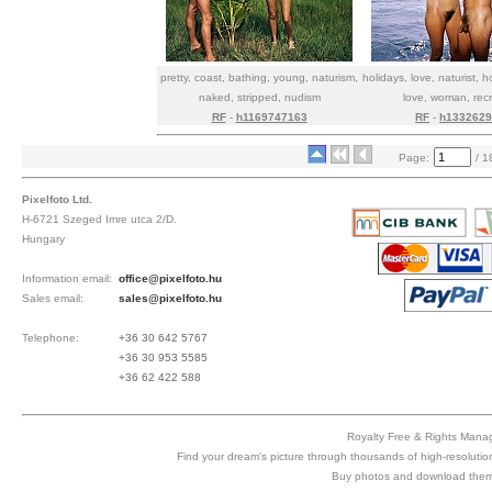
pretty, coast, bathing, young, naturism,
holidays, love, naturist, h
naked, stripped, nudism
love, woman, rec
RF
-
h1169747163
RF
-
h1332629
Page:
/ 1
Pixelfoto Ltd.
H-6721 Szeged Imre utca 2/D.
Hungary
Information email:
office@pixelfoto.hu
Sales email:
sales@pixelfoto.hu
Telephone:
+36 30 642 5767
+36 30 953 5585
+36 62 422 588
Royalty Free & Rights Manag
Find your dream's picture through thousands of high-resolutio
Buy photos and download them 