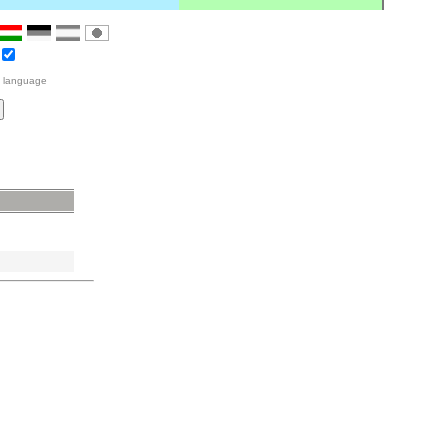
h language