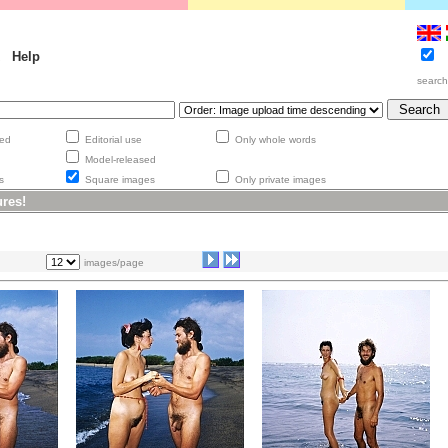
Help
searc
aged
Editorial use
Only whole words
Model-released
ges
Square images
Only private images
ures!
images/page