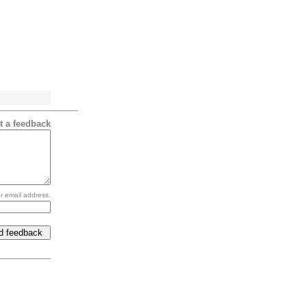
t a feedback
ur email address.