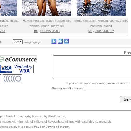
olidays, nudist,
Hawaii, holidays, water, nudism, girl,
Kona, relaxation, woman, young, pretty,
reation
woman, young, pretty, fkk
naturism, naked
466
RF
-
h1369551565
RF
-
h1095166552
82
images/page
Pos
If you would like a response, please include yo
Sender email address
ed Stock Photography licensed by Pixelfoto Ltd.
n images with the help of millions of keywords combined with extended colorsearch.
immediately in a secure Pay-Per-Download system.