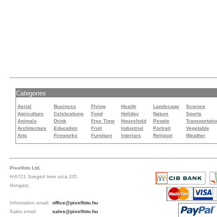
Categories
Aerial
Business
Flying
Health
Landscape
Science
Agriculture
Celebrations
Food
Holiday
Nature
Sports
Animals
Drink
Free Time
Household
People
Transportati
Architecture
Education
Fruit
Industrial
Portrait
Vegetable
Arts
Fireworks
Furniture
Interiors
Religion
Weather
Pixelfoto Ltd.
H-6721 Szeged Imre utca 2/D.
Hungary
Information email:
office@pixelfoto.hu
Sales email:
sales@pixelfoto.hu