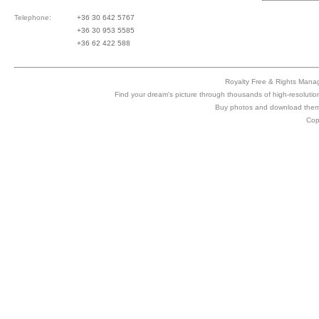
Telephone:
+36 30 642 5767
+36 30 953 5585
+36 62 422 588
Royalty Free & Rights Manag
Find your dream's picture through thousands of high-resolutio
Buy photos and download them 
Cop