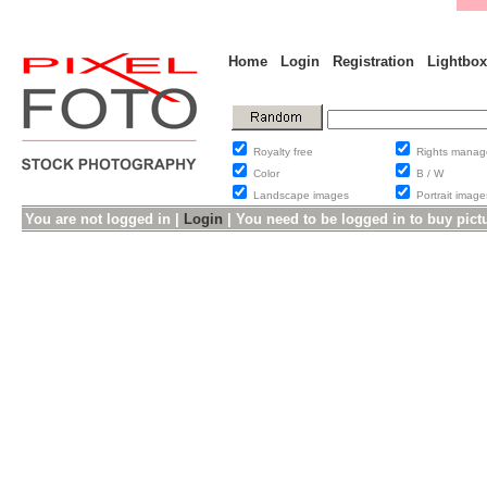
Home
Login
Registration
Lightbox
Royalty free
Rights man
Color
B / W
Landscape images
Portrait ima
You are not logged in |
Login
|
You need to be logged in to buy pict