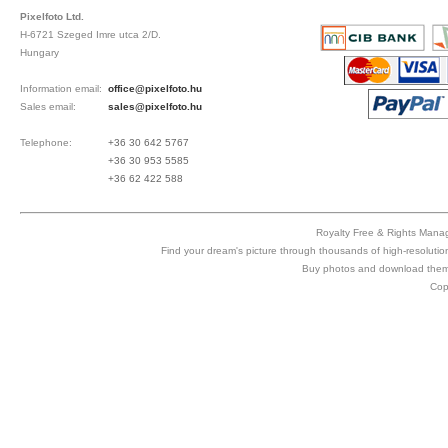
Pixelfoto Ltd.
H-6721 Szeged Imre utca 2/D.
Hungary
Information email:
office@pixelfoto.hu
Sales email:
sales@pixelfoto.hu
Telephone:
+36 30 642 5767
+36 30 953 5585
+36 62 422 588
Royalty Free & Rights Manag
Find your dream's picture through thousands of high-resolutio
Buy photos and download them 
Cop