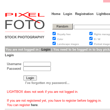
Home
Login
Registration
Lightbox
Royalty free
Rights man
Color
B / W
Landscape images
Portrait ima
You are not logged in |
Login
|
You need to be logged in to buy pict
Login
Username
Password
I've forgotten my password...
LIGHTBOX does not work if you are not logged in.
If you are not registered yet, you have to register before logging in.
You can register
here
.