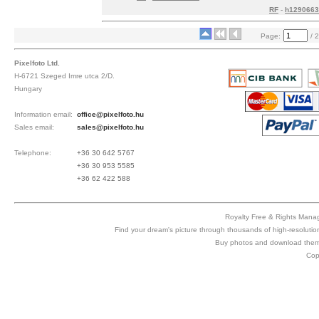
RF
-
h1290663
Page:
/ 2
Pixelfoto Ltd.
H-6721 Szeged Imre utca 2/D.
Hungary
Information email:
office@pixelfoto.hu
Sales email:
sales@pixelfoto.hu
Telephone:
+36 30 642 5767
+36 30 953 5585
+36 62 422 588
Royalty Free & Rights Manag
Find your dream's picture through thousands of high-resolutio
Buy photos and download them 
Cop