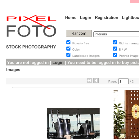
Home
Login
Registration
Lightbox
Royalty free
Rights man
Color
B / W
Landscape images
Portrait ima
You are not logged in |
Login
|
You need to be logged in to buy pict
Images
Page:
/ 2