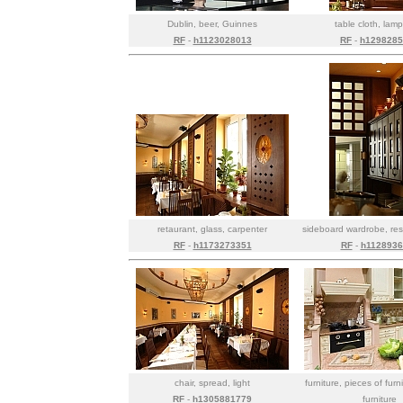
Dublin, beer, Guinnes
table cloth, lamp,
RF
-
h1123028013
RF
-
h1298285
retaurant, glass, carpenter
sideboard wardrobe, res
RF
-
h1173273351
RF
-
h1128936
chair, spread, light
furniture, pieces of furn
RF
-
h1305881779
furniture