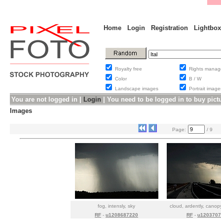
Home
Login
Registration
Lightbox
Royalty free
Rights man
Color
B / W
Landscape images
Portrait ima
You are not logged in |
Login
|
You need to be logged in to buy pict
Images
Page:
/ 9
fog, intensly, sky
cloud, ardently, cano
RF
-
u1208687220
RF
-
u1203707