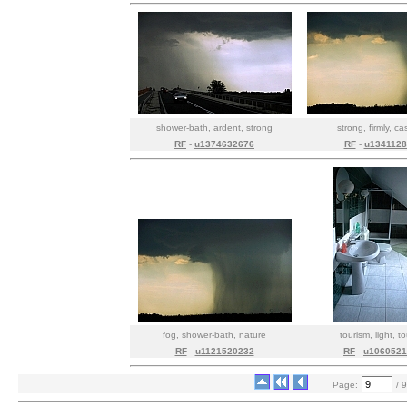
shower-bath, ardent, strong
strong, firmly, c
RF
-
u1374632676
RF
-
u1341128
fog, shower-bath, nature
tourism, light, t
RF
-
u1121520232
RF
-
u1060521
Page:
/ 9