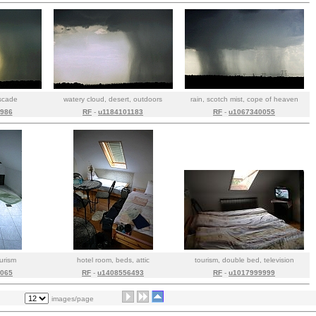
ascade
watery cloud, desert, outdoors
rain, scotch mist, cope of heaven
986
RF
-
u1184101183
RF
-
u1067340055
ourism
hotel room, beds, attic
tourism, double bed, television
065
RF
-
u1408556493
RF
-
u1017999999
images/page