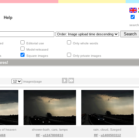
Help
searc
aged
Editorial use
Only whole words
Model-released
ges
Square images
Only private images
ures!
images/page
py of heaven
shower-bath, cars, lamps
rain, cloud, Szeged
468
RF
-
u1247800810
RF
-
u1400503112