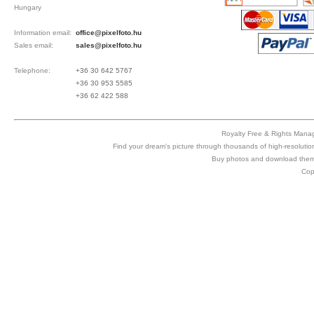
Hungary
Information email:
office@pixelfoto.hu
Sales email:
sales@pixelfoto.hu
Telephone:
+36 30 642 5767
+36 30 953 5585
+36 62 422 588
Royalty Free & Rights Manag
Find your dream's picture through thousands of high-resolutio
Buy photos and download them 
Cop