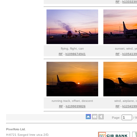
RF
-
h1333230
flying, flight, can
sunset, wind, y
RF
-
h1098674941
RF
-
h1054139
running track, offset, descent
wind, airplane, 
RF
-
h1199039826
RF
-
h1234199
Page:
/ 9
Pixelfoto Ltd.
H-6721 Szeged Imre utca 2/D.