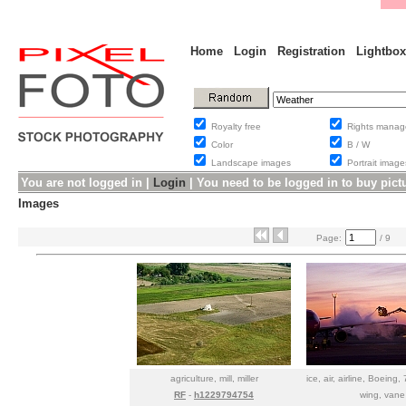
Home
Login
Registration
Lightbox
Royalty free
Rights man
Color
B / W
Landscape images
Portrait ima
You are not logged in |
Login
|
You need to be logged in to buy pict
Images
Page:
/ 9
agriculture, mill, miller
ice, air, airline, Boeing,
RF
-
h1229794754
wing, vane